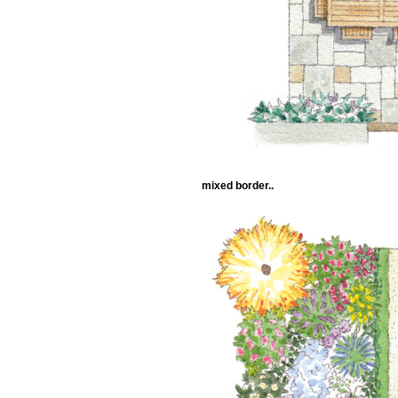
mixed border..