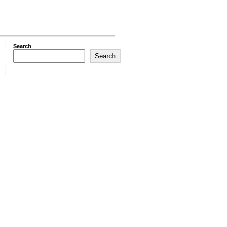
Search
Search