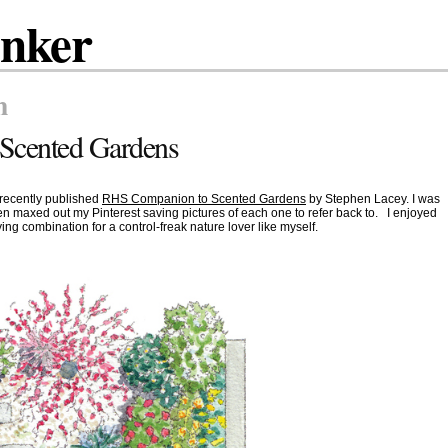
inker
n
Scented Gardens
 recently published
RHS Companion to Scented Gardens
by Stephen Lacey. I was
n maxed out my Pinterest saving pictures of each one to refer back to. I enjoyed
ying combination for a control-freak nature lover like myself.