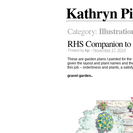
Kathryn P
Illustratio
Category:
RHS Companion to 
Posted by
kp
–
November 17, 2014
These are garden plans I painted for the
given the layout and plant names and the
this job – orderliness and plants, a satisf
gravel garden..