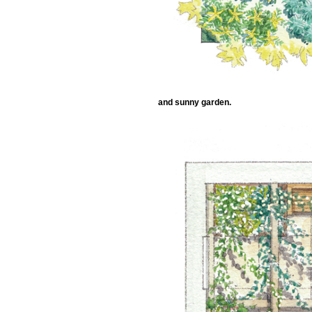
and sunny garden.