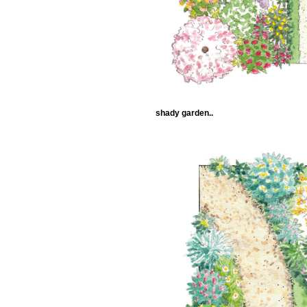
shady garden..