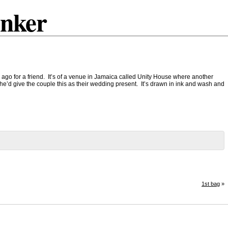
inker
 ago for a friend. It’s of a venue in Jamaica called Unity House where another
he’d give the couple this as their wedding present. It’s drawn in ink and wash and
1st bag
»