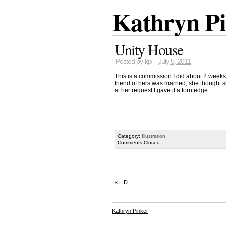
Kathryn P
Unity House
Posted by
kp
–
July 5, 2011
This is a commission I did about 2 weeks
friend of hers was married; she thought s
at her request I gave it a torn edge.
Category:
Illustration
Comments Closed
«
L.D.
Kathryn Pinker