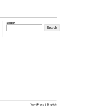
Search
Search
WordPress
|
Simplish