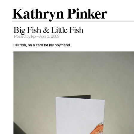
Kathryn Pinker
Big Fish & Little Fish
Posted by
kp
–
April 1, 2009
Our fish, on a card for my boyfriend..