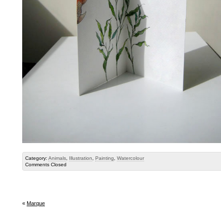
Category:
Animals
,
Illustration
,
Painting
,
Watercolour
Comments Closed
«
Marque