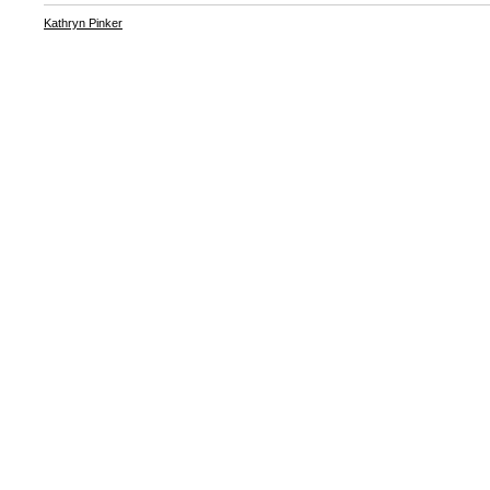
Kathryn Pinker