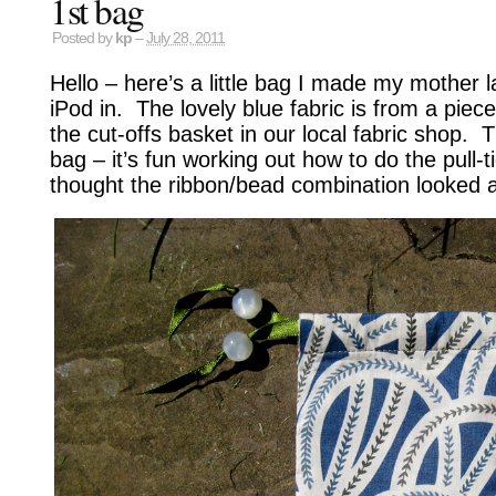
1st bag
Posted by
kp
–
July 28, 2011
Hello – here’s a little bag I made my mother l
iPod in. The lovely blue fabric is from a piece
the cut-offs basket in our local fabric shop. T
bag – it’s fun working out how to do the pull-t
thought the ribbon/bead combination looked a b