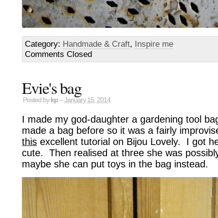
Category:
Handmade & Craft
,
Inspire me
Comments Closed
Evie's bag
Posted by
kp
–
January 15, 2014
I made my god-daughter a gardening tool bag
made a bag before so it was a fairly improvise
this
excellent tutorial on Bijou Lovely. I got h
cute. Then realised at three she was possibl
maybe she can put toys in the bag instead.