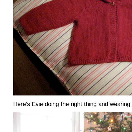
Here’s Evie doing the right thing and wearing i