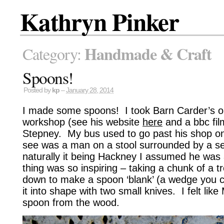
Kathryn Pinker
Handmade & Craft
Category:
Spoons!
Posted by
kp
–
January 28, 2014
I made some spoons! I took Barn Carder’s o
workshop (see his website
here
and a bbc fi
Stepney. My bus used to go past his shop on
see was a man on a stool surrounded by a s
naturally it being Hackney I assumed he was a
thing was so inspiring – taking a chunk of a tr
down to make a spoon ‘blank’ (a wedge you ca
it into shape with two small knives. I felt lik
spoon from the wood.