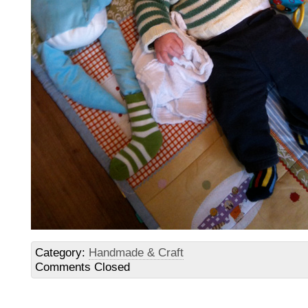
Category:
Handmade & Craft
Comments Closed