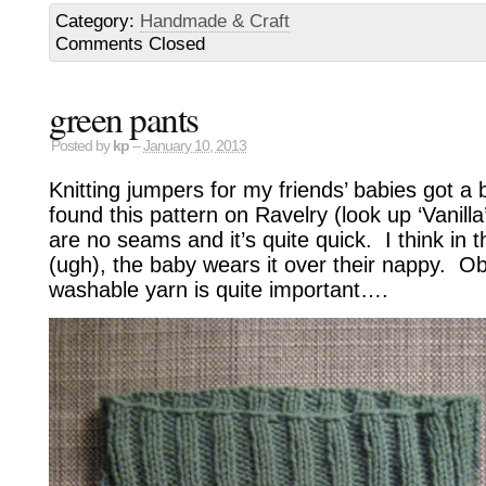
Category:
Handmade & Craft
Comments Closed
green pants
Posted by
kp
–
January 10, 2013
Knitting jumpers for my friends’ babies got a 
found this pattern on Ravelry (look up ‘Vanilla
are no seams and it’s quite quick. I think in t
(ugh), the baby wears it over their nappy. Ob
washable yarn is quite important….