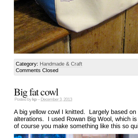
Category:
Handmade & Craft
Comments Closed
Big fat cowl
Posted by
kp
–
December 3, 2013
A big yellow cowl I knitted. Largely based on
alterations. I used Rowan Big Wool, which is
of course you make something like this so quic