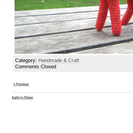
Category:
Handmade & Craft
Comments Closed
« Previous
Kathryn Pinker