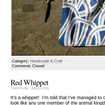
Category:
Handmade & Craft
Comments Closed
Red Whippet
Posted by
kp
–
June 13, 2011
It’s a whippet! I’m told that I’ve managed to 
look like any one member of the animal kingdo