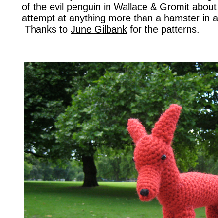
of the evil penguin in Wallace & Gromit about i
attempt at anything more than a
hamster
in a
Thanks to
June Gilbank
for the patterns.