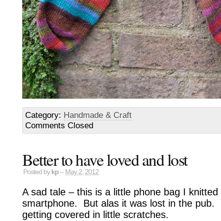
Category:
Handmade & Craft
Comments Closed
Better to have loved and lost
Posted by
kp
–
May 2, 2012
A sad tale – this is a little phone bag I knitt
smartphone. But alas it was lost in the pub.
getting covered in little scratches.