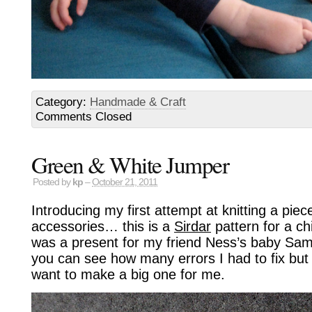
Category:
Handmade & Craft
Comments Closed
Green & White Jumper
Posted by
kp
–
October 21, 2011
Introducing my first attempt at knitting a piec
accessories… this is a
Sirdar
pattern for a ch
was a present for my friend Ness’s baby Sam
you can see how many errors I had to fix but o
want to make a big one for me.