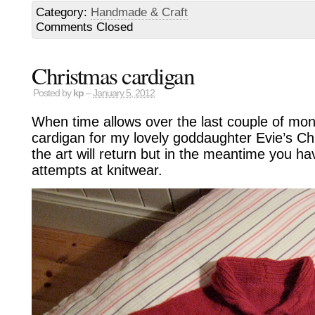
Category:
Handmade & Craft
Comments Closed
Christmas cardigan
Posted by
kp
–
January 5, 2012
When time allows over the last couple of mont
cardigan for my lovely goddaughter Evie’s C
the art will return but in the meantime you ha
attempts at knitwear.