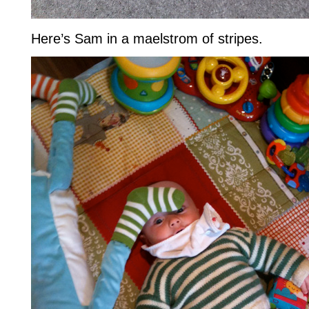
Here’s Sam in a maelstrom of stripes.