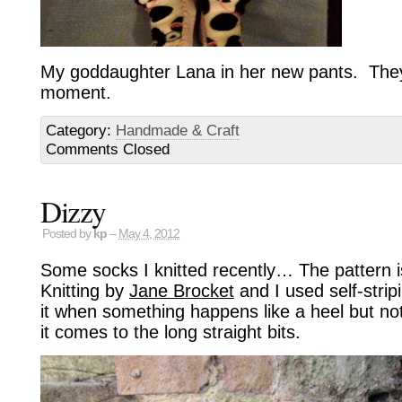
My goddaughter Lana in her new pants. They’r
moment.
Category:
Handmade & Craft
Comments Closed
Dizzy
Posted by
kp
–
May 4, 2012
Some socks I knitted recently… The pattern i
Knitting by
Jane Brocket
and I used self-strip
it when something happens like a heel but no
it comes to the long straight bits.