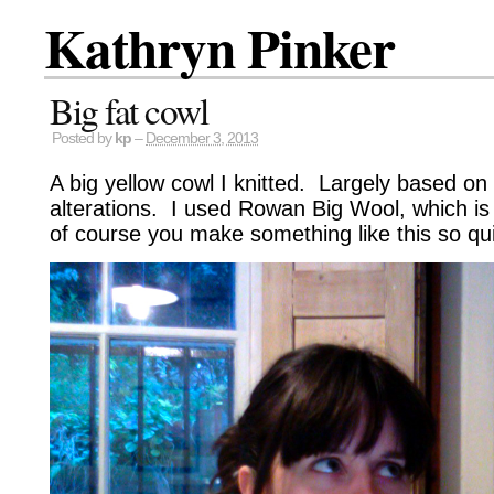
Kathryn Pinker
Big fat cowl
Posted by
kp
–
December 3, 2013
A big yellow cowl I knitted. Largely based on
alterations. I used Rowan Big Wool, which is
of course you make something like this so quic