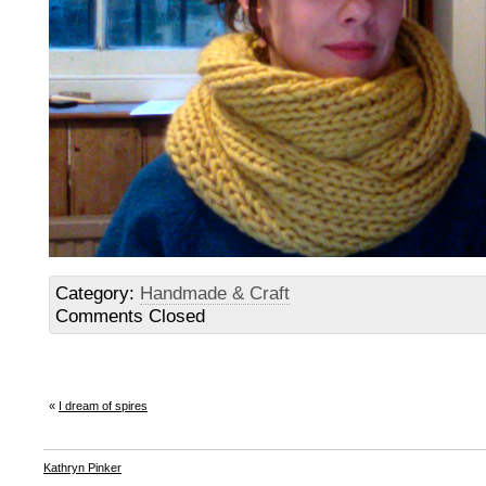
Category:
Handmade & Craft
Comments Closed
«
I dream of spires
Kathryn Pinker