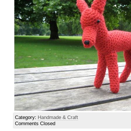
Category:
Handmade & Craft
Comments Closed