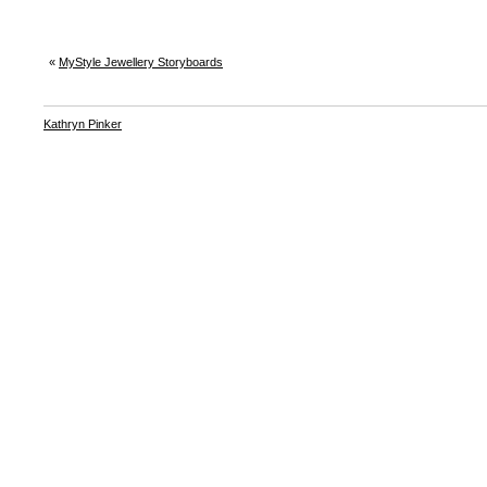
«
MyStyle Jewellery Storyboards
Kathryn Pinker