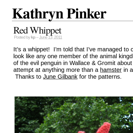
Kathryn Pinker
Red Whippet
Posted by
kp
–
June 13, 2011
It’s a whippet! I’m told that I’ve managed to 
look like any one member of the animal kingdo
of the evil penguin in Wallace & Gromit about i
attempt at anything more than a
hamster
in a
Thanks to
June Gilbank
for the patterns.