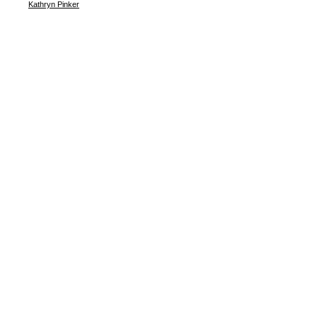
Kathryn Pinker