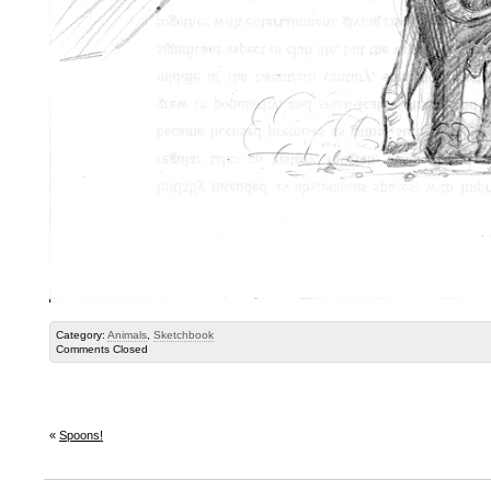
Category:
Animals
,
Sketchbook
Comments Closed
«
Spoons!