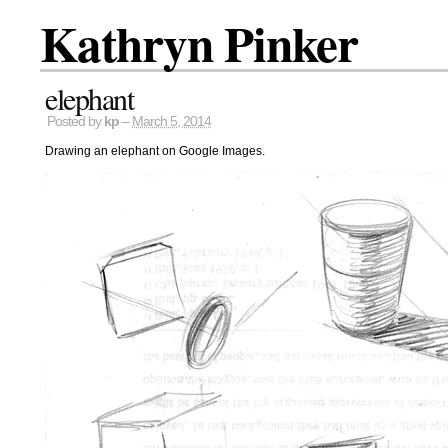
Kathryn Pinker
elephant
Posted by
kp
–
March 5, 2014
Drawing an elephant on Google Images.