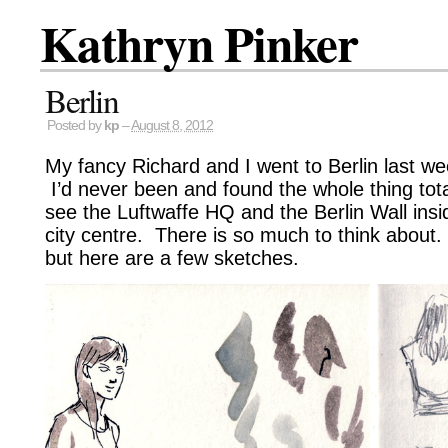
Kathryn Pinker
Berlin
Posted by
kp
–
August 8, 2012
My fancy Richard and I went to Berlin last wee
I’d never been and found the whole thing total
see the Luftwaffe HQ and the Berlin Wall insi
city centre. There is so much to think about.
but here are a few sketches.