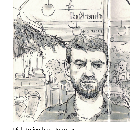
Rich trying hard to relax..