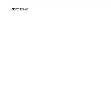
Kathryn Pinker