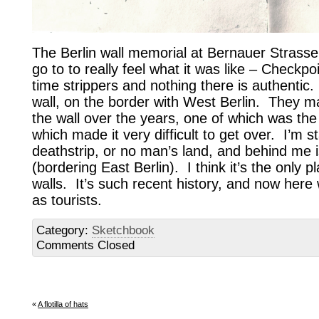
The Berlin wall memorial at Bernauer Strasse
go to to really feel what it was like – Checkp
time strippers and nothing there is authentic.
wall, on the border with West Berlin. They 
the wall over the years, one of which was th
which made it very difficult to get over. I’m s
deathstrip, or no man’s land, and behind me 
(bordering East Berlin). I think it’s the only p
walls. It’s such recent history, and now here
as tourists.
Category:
Sketchbook
Comments Closed
«
A flotilla of hats