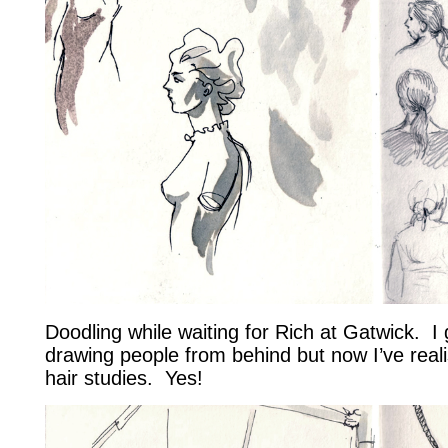
Doodling while waiting for Rich at Gatwick. I 
drawing people from behind but now I’ve reali
hair studies. Yes!