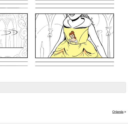
Orlanda
»