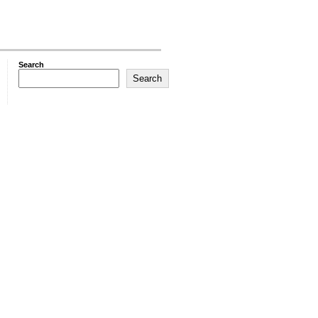
Search
Search