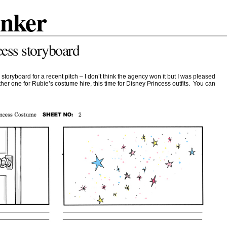
inker
cess storyboard
storyboard for a recent pitch – I don’t think the agency won it but I was pleased
nother one for Rubie’s costume hire, this time for Disney Princess outfits. You can