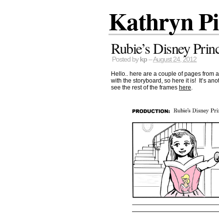
Kathryn P
Rubie’s Disney Prin
Posted by
kp
–
August 24, 2012
Hello.. here are a couple of pages from a 
with the storyboard, so here it is! It’s a
see the rest of the frames
here
.