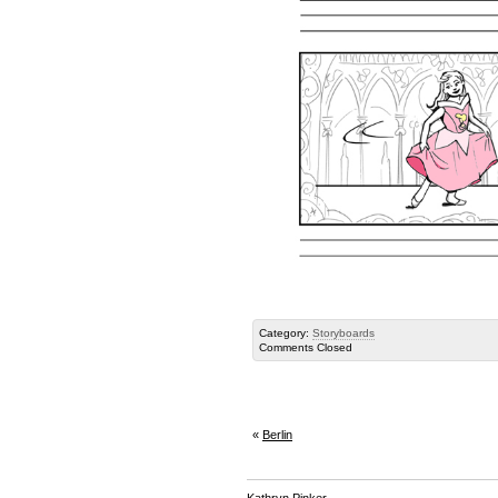
Category:
Storyboards
Comments Closed
«
Berlin
Kathryn Pinker