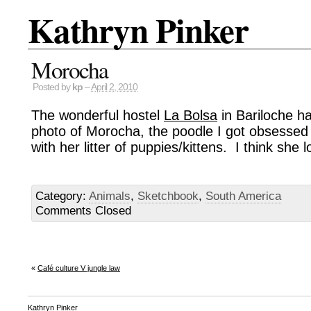
Kathryn Pinker
Morocha
Posted by
kp
–
April 2, 2010
The wonderful hostel
La Bolsa
in Bariloche h
photo of Morocha, the poodle I got obsessed 
with her litter of puppies/kittens. I think she lo
Category:
Animals
,
Sketchbook
,
South America
Comments Closed
«
Café culture V jungle law
Kathryn Pinker