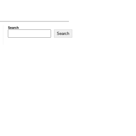
Search
Search