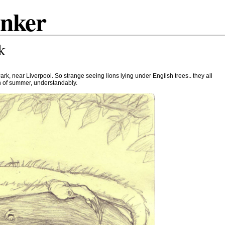
inker
k
ark, near Liverpool. So strange seeing lions lying under English trees.. they all
 of summer, understandably.