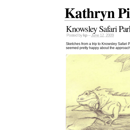
Kathryn P
Knowsley Safari Par
Posted by
kp
–
June 12, 2009
Sketches from a trip to Knowsley Safari P
seemed pretty happy about the approach