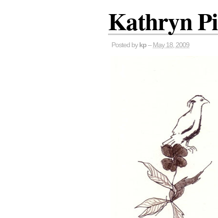
Kathryn P
Posted by
kp
–
May 18, 2009