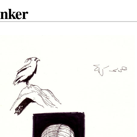
inker