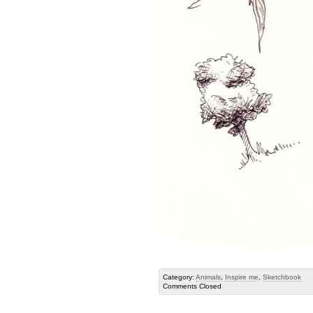
Category:
Animals
,
Inspire me
,
Sketchbook
Comments Closed