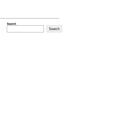
Search
Search