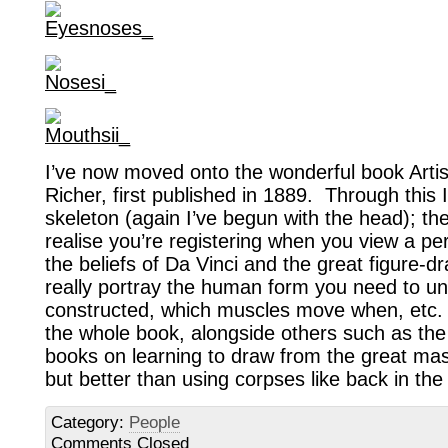
I’ve now moved onto the wonderful book Artis
Richer, first published in 1889. Through this 
skeleton (again I’ve begun with the head); th
realise you’re registering when you view a pe
the beliefs of Da Vinci and the great figure-dr
really portray the human form you need to un
constructed, which muscles move when, etc. 
the whole book, alongside others such as the 
books on learning to draw from the great mas
but better than using corpses like back in the
Category:
People
Comments Closed