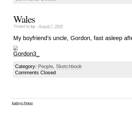
Wales
Posted by
kp
–
August 7, 2009
My boyfriend’s uncle, Gordon, fast asleep aft
Category:
People
,
Sketchbook
Comments Closed
Kathryn Pinker