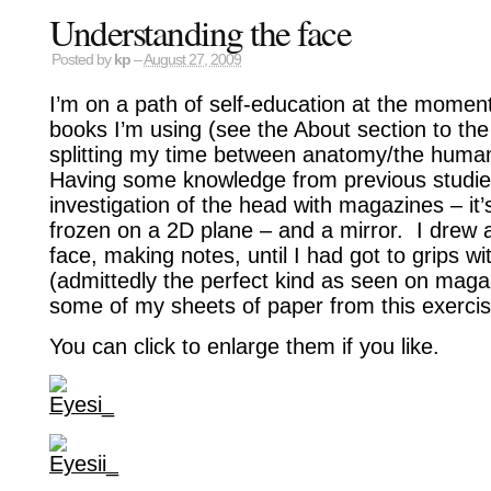
Understanding the face
Posted by
kp
–
August 27, 2009
I’m on a path of self-education at the moment
books I’m using (see the About section to the 
splitting my time between anatomy/the huma
Having some knowledge from previous studie
investigation of the head with magazines – it’
frozen on a 2D plane – and a mirror. I drew 
face, making notes, until I had got to grips wi
(admittedly the perfect kind as seen on maga
some of my sheets of paper from this exercis
You can click to enlarge them if you like.