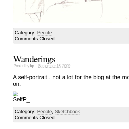
Category:
People
Comments Closed
Wanderings
Posted by
kp
–
September 15, 2009
A self-portrait.. not a lot for the blog at the
on.
Category:
People
,
Sketchbook
Comments Closed