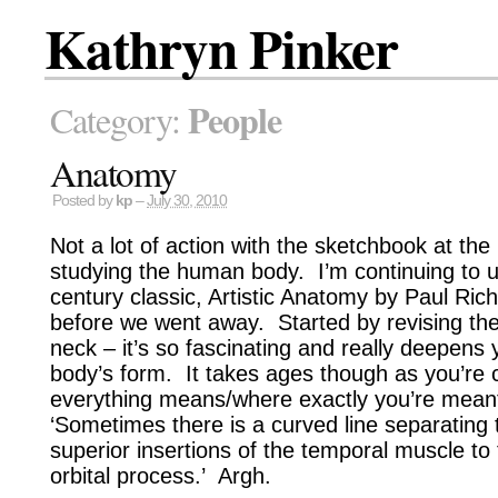
Kathryn Pinker
People
Category:
Anatomy
Posted by
kp
–
July 30, 2010
Not a lot of action with the sketchbook at t
studying the human body. I’m continuing to 
century classic, Artistic Anatomy by Paul Ric
before we went away. Started by revising th
neck – it’s so fascinating and really deepens
body’s form. It takes ages though as you’re 
everything means/where exactly you’re meant 
‘Sometimes there is a curved line separating
superior insertions of the temporal muscle to 
orbital process.’ Argh.