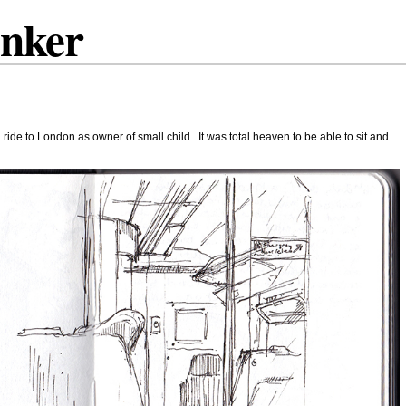
inker
n ride to London as owner of small child. It was total heaven to be able to sit and