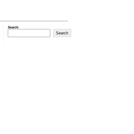
Search
Search