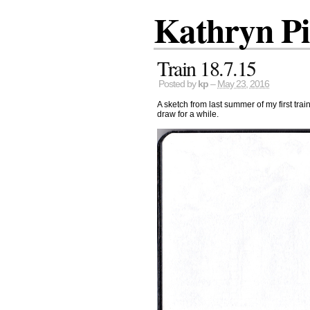
Kathryn P
Train 18.7.15
Posted by
kp
–
May 23, 2016
A sketch from last summer of my first trai
draw for a while.