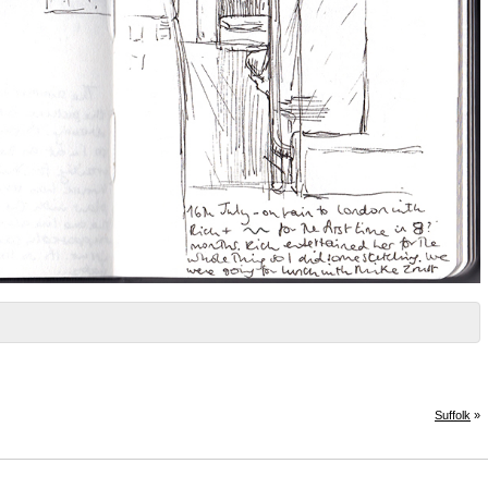
Suffolk
»