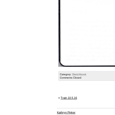
Category:
Sketchbook
Comments Closed
«
Train 10.5.16
Kathryn Pinker