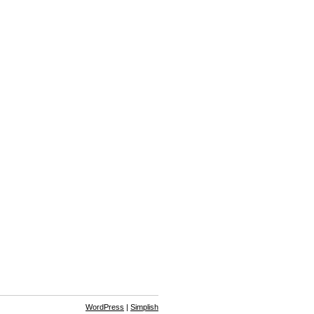
WordPress
|
Simplish