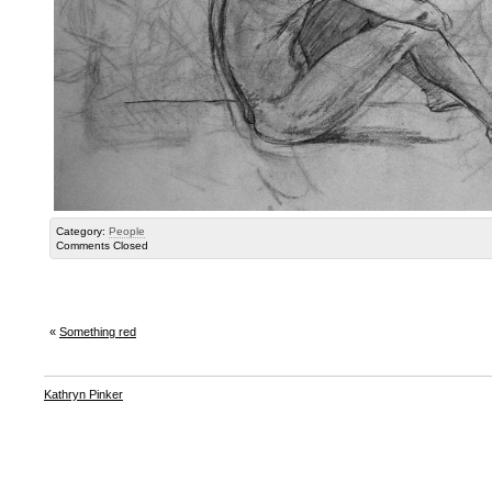
Category:
People
Comments Closed
«
Something red
Kathryn Pinker