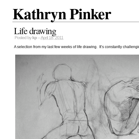
Kathryn Pinker
Life drawing
Posted by
kp
–
April 18, 2011
A selection from my last few weeks of life drawing. It’s constantly challenging