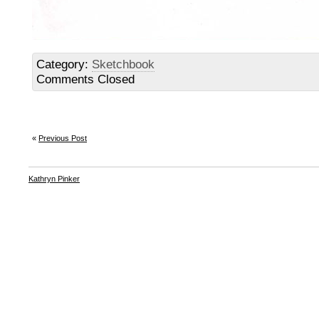
Category:
Sketchbook
Comments Closed
«
Previous Post
Kathryn Pinker