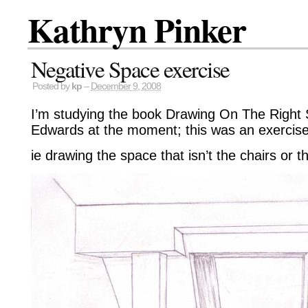
Kathryn Pinker
Negative Space exercise
Posted by
kp
–
December 9, 2008
I’m studying the book Drawing On The Right 
Edwards at the moment; this was an exercise
ie drawing the space that isn’t the chairs or th