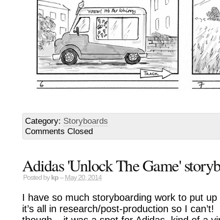
Category:
Storyboards
Comments Closed
Adidas 'Unlock The Game' story
Posted by
kp
–
May 20, 2014
I have so much storyboarding work to put up 
it’s all in research/post-production so I can
though – it was a spot for Adidas, kind of a vir