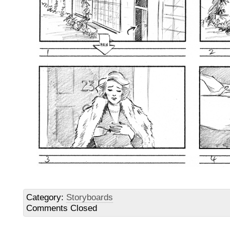
Category:
Storyboards
Comments Closed