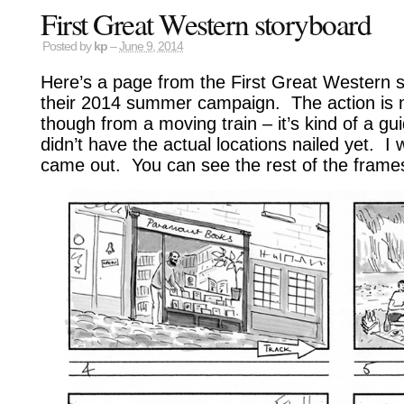
First Great Western storyboard
Posted by
kp
–
June 9, 2014
Here’s a page from the First Great Western st
their 2014 summer campaign. The action is 
though from a moving train – it’s kind of a gu
didn’t have the actual locations nailed yet. I
came out. You can see the rest of the fram