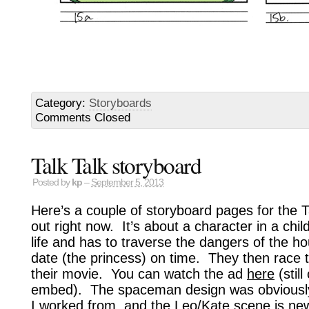
Category:
Storyboards
Comments Closed
Talk Talk storyboard
Posted by
kp
–
September 5, 2013
Here’s a couple of storyboard pages for the Ta
out right now. It’s about a character in a chi
life and has to traverse the dangers of the ho
date (the princess) on time. They then race t
their movie. You can watch the ad
here
(stil
embed). The spaceman design was obviously
I worked from, and the Leo/Kate scene is new 