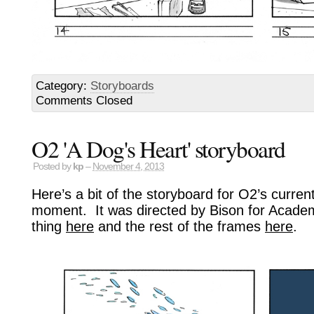
Category:
Storyboards
Comments Closed
O2 'A Dog's Heart' storyboard
Posted by
kp
–
November 4, 2013
Here’s a bit of the storyboard for O2’s curren
moment. It was directed by Bison for Academ
thing
here
and the rest of the frames
here
.