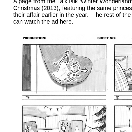
A page from the TalkTalk ‘Winter Wonderland’
Christmas (2013), featuring the same prince
their affair earlier in the year. The rest of t
can watch the ad
here
.