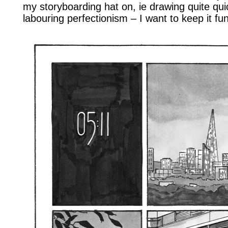
my storyboarding hat on, ie drawing quite qu
labouring perfectionism – I want to keep it fun