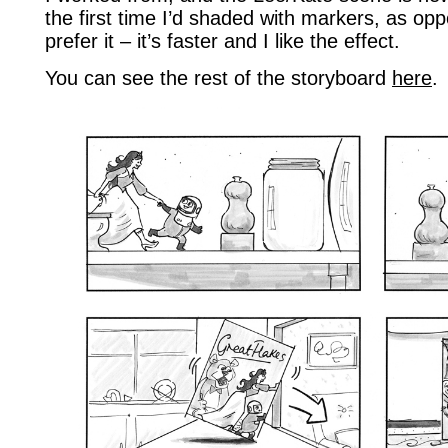
the first time I’d shaded with markers, as o
prefer it – it’s faster and I like the effect.
You can see the rest of the storyboard
here
.