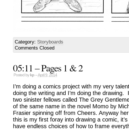
Category:
Storyboards
Comments Closed
05:11 – Pages 1 & 2
Posted by
kp
–
April 9, 2014
I’m doing a comics project with my very talen
doing the writing and I’m doing the drawing. I
two sinister fellows called The Grey Gentleme
of the same name in the novel Momo by Mich
Frasier spinning off from Cheers. Anyway here
this is my first foray into drawing a comic, it’
have endless choices of how to frame everyth