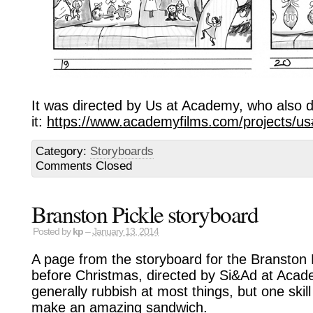
It was directed by Us at Academy, who also did
it:
https://www.academyfilms.com/projects/u
Category:
Storyboards
Comments Closed
Branston Pickle storyboard
Posted by
kp
–
January 13, 2014
A page from the storyboard for the Branston P
before Christmas, directed by Si&Ad at Acad
generally rubbish at most things, but one skill
make an amazing sandwich.