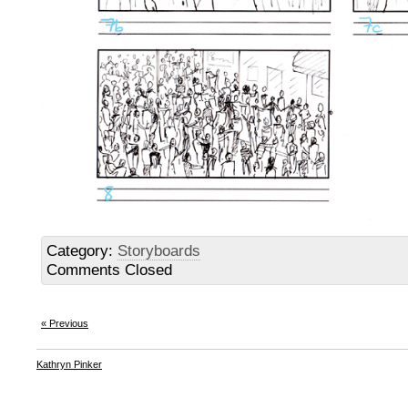
Category:
Storyboards
Comments Closed
« Previous
Kathryn Pinker