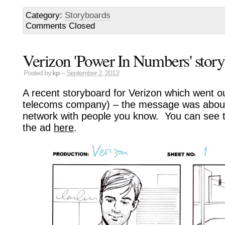
Category:
Storyboards
Comments Closed
Verizon 'Power In Numbers' stor
Posted by
kp
–
September 2, 2013
A recent storyboard for Verizon which went o
telecoms company) – the message was about
network with people you know. You can see t
the ad
here
.