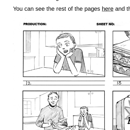
You can see the rest of the pages
here
and t