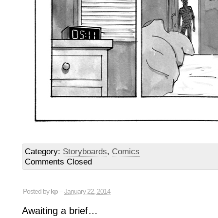
Category:
Storyboards
,
Comics
Comments Closed
Posted by
kp
–
January 22, 2014
Awaiting a brief…