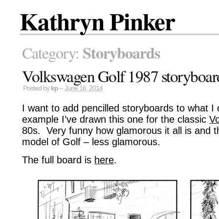
Kathryn Pinker
Storyboards
Category:
Volkswagen Golf 1987 storyboar
Posted by
kp
–
June 16, 2014
I want to add pencilled storyboards to what I 
example I’ve drawn this one for the classic
Vo
80s. Very funny how glamorous it all is and t
model of Golf – less glamorous.
The full board is
here
.