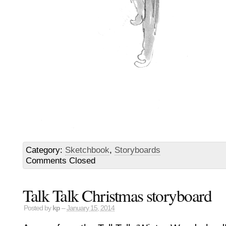
Category:
Sketchbook
,
Storyboards
Comments Closed
Talk Talk Christmas storyboard
Posted by
kp
–
January 15, 2014