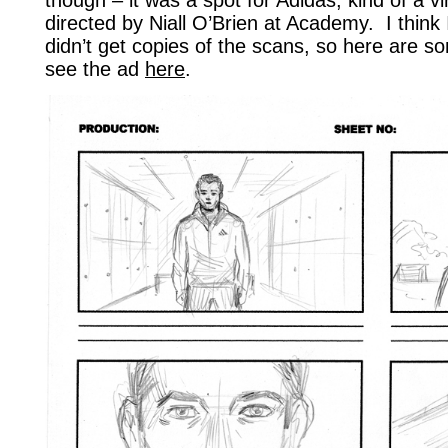
directed by Niall O’Brien at Academy. I think
didn’t get copies of the scans, so here are 
see the ad
here
.