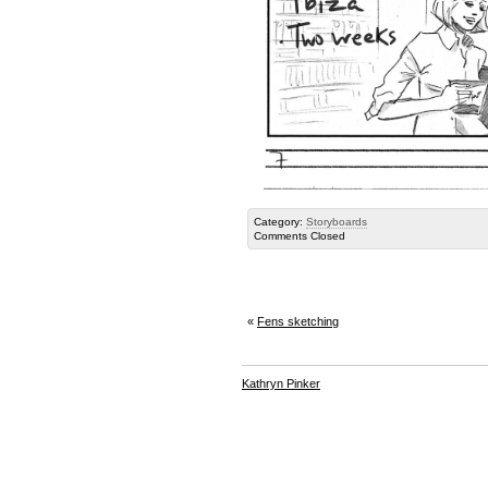
Category:
Storyboards
Comments Closed
«
Fens sketching
Kathryn Pinker