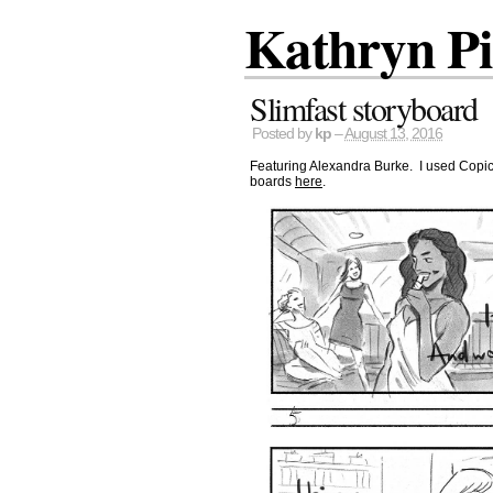
Kathryn P
Slimfast storyboard
Posted by
kp
–
August 13, 2016
Featuring Alexandra Burke. I used Copic m
boards
here
.