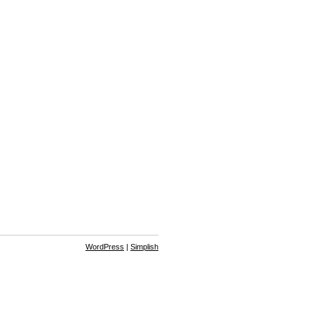
WordPress
|
Simplish