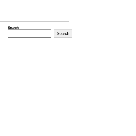
Search
Search