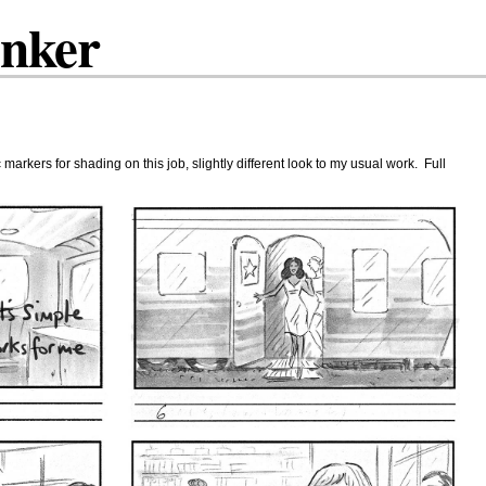
inker
arkers for shading on this job, slightly different look to my usual work. Full