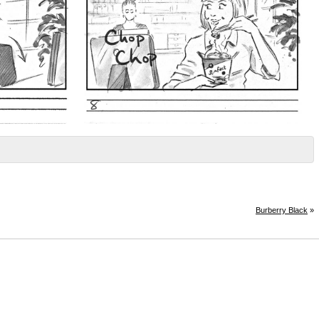
Burberry Black
»