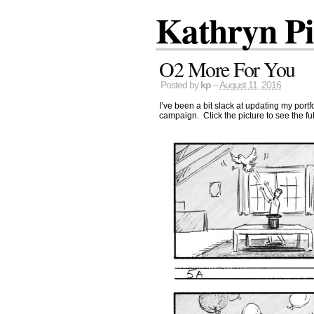
Kathryn P
O2 More For You
Posted by
kp
–
August 11, 2016
I’ve been a bit slack at updating my port
campaign. Click the picture to see the ful