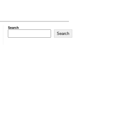
Search
Search