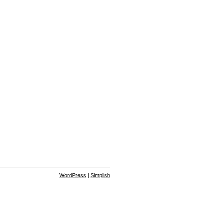
WordPress
|
Simplish