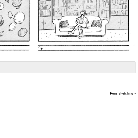
Fens sketching
»