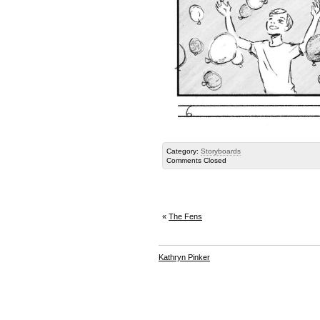
Category:
Storyboards
Comments Closed
«
The Fens
Kathryn Pinker