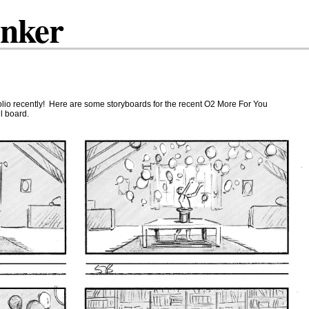
inker
folio recently! Here are some storyboards for the recent O2 More For You
l board.