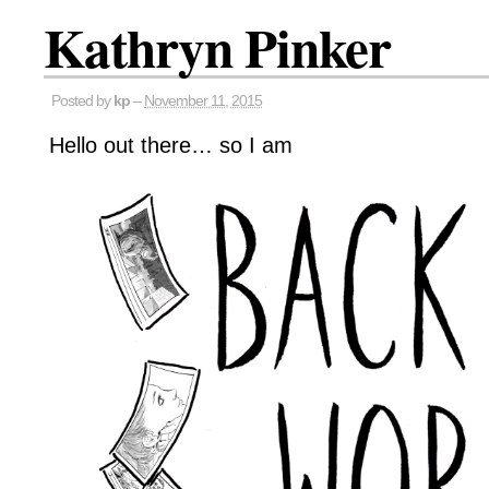
Kathryn Pinker
Posted by
kp
–
November 11, 2015
Hello out there… so I am