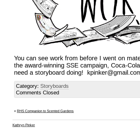
You can see work from before I went on mate
the award-winning SSE campaign, Coca-Cola 
need a storyboard doing! kpinker@gmail.com
Category:
Storyboards
Comments Closed
«
RHS Companion to Scented Gardens
Kathryn Pinker