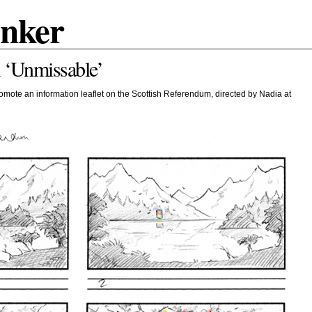
inker
 ‘Unmissable’
mote an information leaflet on the Scottish Referendum, directed by Nadia at