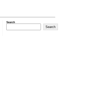
Search
Search