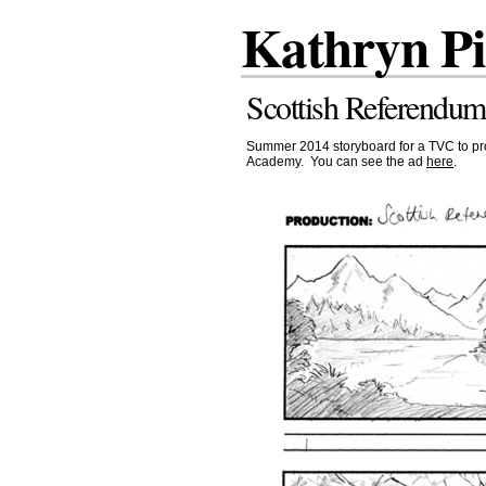
Kathryn P
Scottish Referendum
Summer 2014 storyboard for a TVC to pro
Academy. You can see the ad
here
.