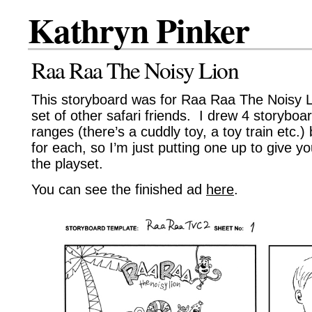
Kathryn Pinker
Raa Raa The Noisy Lion
This storyboard was for Raa Raa The Noisy L
set of other safari friends. I drew 4 storyboar
ranges (there’s a cuddly toy, a toy train etc.) 
for each, so I’m just putting one up to give yo
the playset.
You can see the finished ad
here
.