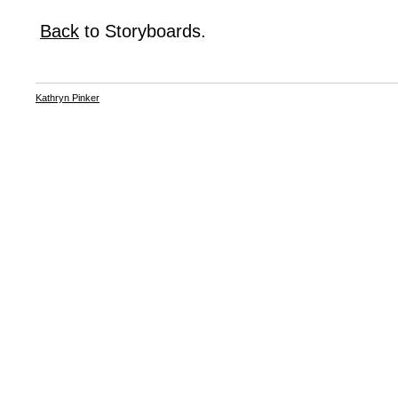
Back
to Storyboards.
Kathryn Pinker