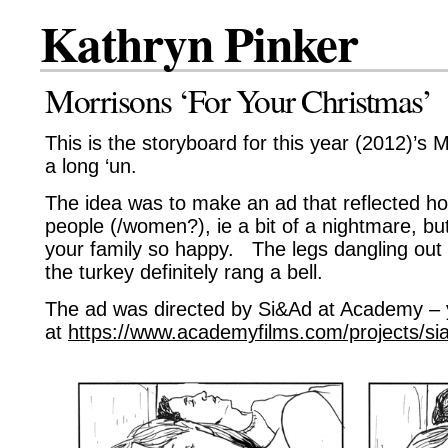
Kathryn Pinker
Morrisons ‘For Your Christmas’
This is the storyboard for this year (2012)’s 
a long ‘un.
The idea was to make an ad that reflected how
people (/women?), ie a bit of a nightmare, but 
your family so happy. The legs dangling out t
the turkey definitely rang a bell.
The ad was directed by Si&Ad at Academy – 
at
https://www.academyfilms.com/projects/si