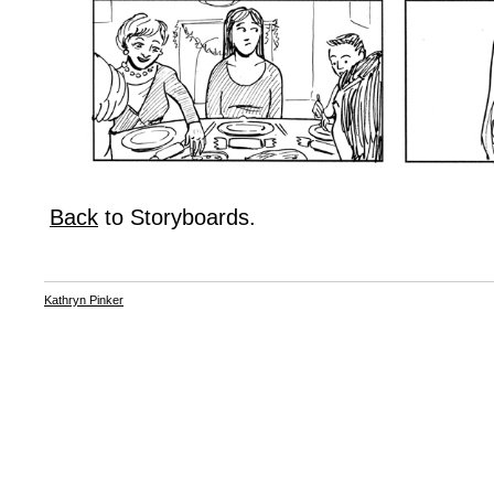
Back
to Storyboards.
Kathryn Pinker