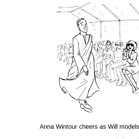
Anna Wintour cheers as Will models