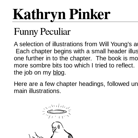
Kathryn Pinker
Funny Peculiar
A selection of illustrations from Will Young’s
Each chapter begins with a small header illust
one further in to the chapter. The book is m
more sombre bits too which I tried to reflec
the job on my
blog
.
Here are a few chapter headings, followed u
main illustrations.