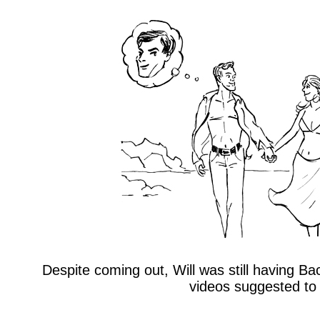
Despite coming out, Will was still having Ba
videos suggested to