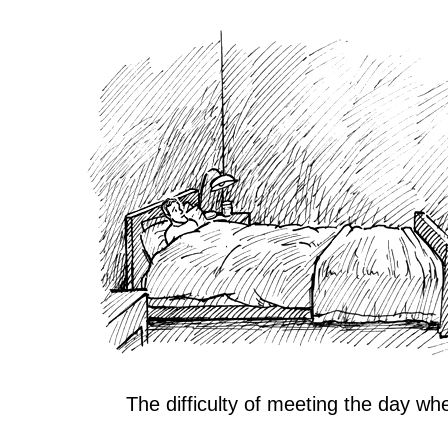
The difficulty of meeting the day wh