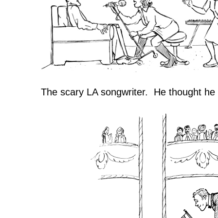
The scary LA songwriter. He thought he w