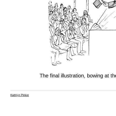
The final illustration, bowing at t
Kathryn Pinker