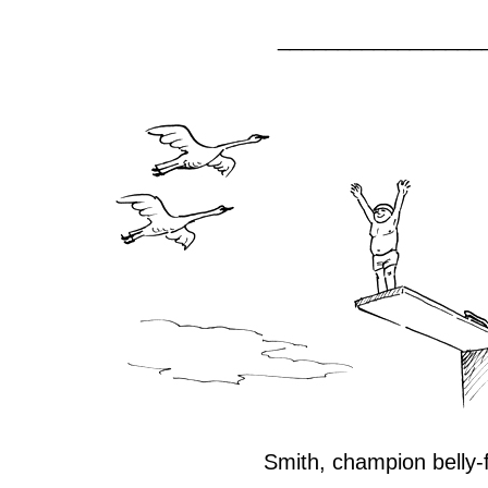
_________________
Smith, champion belly-f