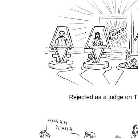
Rejected as a judge on T